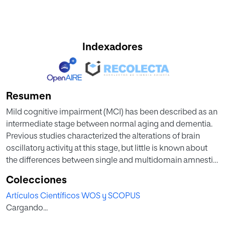
Indexadores
Resumen
Mild cognitive impairment (MCI) has been described as an
intermediate stage between normal aging and dementia.
Previous studies characterized the alterations of brain
oscillatory activity at this stage, but little is known about
the differences between single and multidomain amnestic
MCI patients. In order to study the patterns of oscillatory
Colecciones
magnetic activity in amnestic MCI subtypes, a total of 105
Artículos Científicos WOS y SCOPUS
subjects underwent an eyes-closed resting-state
Cargando...
magnetoencephalographic recording: 36 healthy controls,
33 amnestic single domain MCIs (a-sd-MCI), and 36