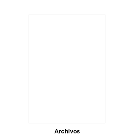
Archivos