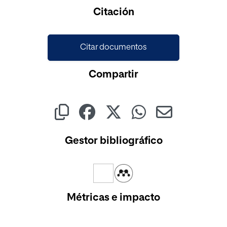
Cargando...
Citación
Citar documentos
Compartir
Gestor bibliográfico
Métricas e impacto