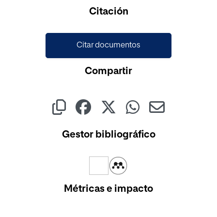
Cargando...
Citación
Citar documentos
Compartir
Gestor bibliográfico
Métricas e impacto