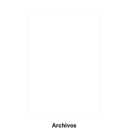
Archivos