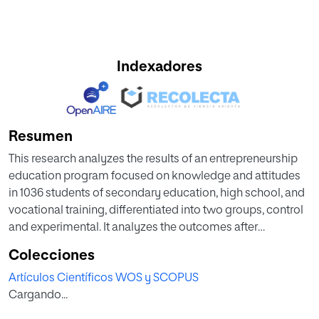
Indexadores
Resumen
This research analyzes the results of an entrepreneurship
education program focused on knowledge and attitudes
in 1036 students of secondary education, high school, and
vocational training, differentiated into two groups, control
and experimental. It analyzes the outcomes after
incorporating entrepreneurship content into the school
Colecciones
curriculum and participating in a program of
Artículos Científicos WOS y SCOPUS
entrepreneurial potential, which develops creativity,
Cargando...
leadership, personal control, achievement motivation, and
problem-solving. Non-parametric statistics were used to