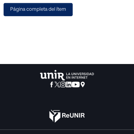
respecting the principle of access to education for all. For
Página completa del ítem
this identification, attention is primarily focused on the
Horizon K-12 Edition reports, published since 2009, and
aims to offer a vision of a panel of experts on the impact of
new technologies in pre-university education. After the
analysis of sixteen technologies, four were identified that
are at a mature stage of development and have successful
experiences of use but have not been fully incorporated,
becoming currently emerging technologies for pre-
university education. These four groups are: (1) GBL (Game-
Based Learning), (2) LA (Learning Analytics), (3) PLE
(Personal Learning Environments), (4) Mobile Computing
and Mobile Networks.
A technological model is implemented on the four groups,
which focuses on integrated accessibility as a
fundamental criterion for the selection of the technologies
that make up the model. A PLE is the core of the proposed
model, being the perfect complement for integration in