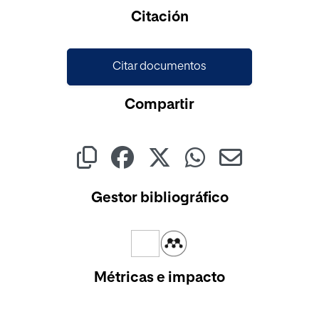
Cargando...
Citación
Citar documentos
Compartir
Gestor bibliográfico
Métricas e impacto