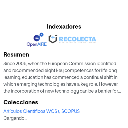
Indexadores
Resumen
Since 2006, when the European Commission identified
and recommended eight key competences for lifelong
learning, education has commenced a continual shift in
which emerging technologies have a key role. However,
the incorporation of new technology can be a barrier for
students with disabilities. Therefore, the identification of
Colecciones
technologies that allow access for all is essential to
Artículos Científicos WOS y SCOPUS
respect the principle of equal opportunities. This paper
Cargando...
identifies emerging technologies that are already
developed and are applicable to pre-university education