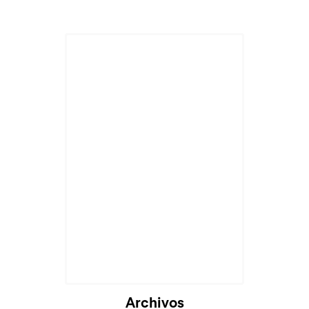
Archivos