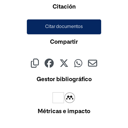
Cargando...
Citación
Citar documentos
Compartir
Gestor bibliográfico
Métricas e impacto