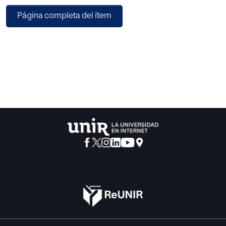
however, there is little research on suitable ConvFilters for
Página completa del ítem
sound classification. Therefore, we compare the
performances of three convolution filters, 1D-ConvFilter,
3×1 2D-ConvFilter, and 3×3 2D-ConvFilter, in two different
network configurations, when classifying mosquitoes
using audio data. In insect sound classification, most
machine learning researchers use only audio data as input.
However, a classification model, which combines other
information such as activity circadian rhythm, should
intuitively yield improved classification
results. To utilize such relevant additional information, we
propose a method that defines this information as a priori
probabilities and combines them with CNN outputs. Of the
networks, VGG13 with 3×3 2D-ConvFilter showed the best
performance in classifying mosquito species, with an
accuracy of 80.8%. Moreover, adding activity circadian
rhythm information to the networks showed an average
performance improvement of 5.5%. The VGG13 network