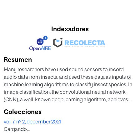
Indexadores
Resumen
Many researchers have used sound sensors to record
audio data from insects, and used these data as inputs of
machine learning algorithms to classify insect species. In
image classification, the convolutional neural network
(CNN), a well-known deep learning algorithm, achieves
better performance than any other machine learning
Colecciones
algorithm. This performance is affected by the
vol. 7, nº 2, december 2021
characteristics of the convolution filter (ConvFilter) learned
Cargando...
inside the network. Furthermore, CNN performs well in
sound classification. Unlike image classification,