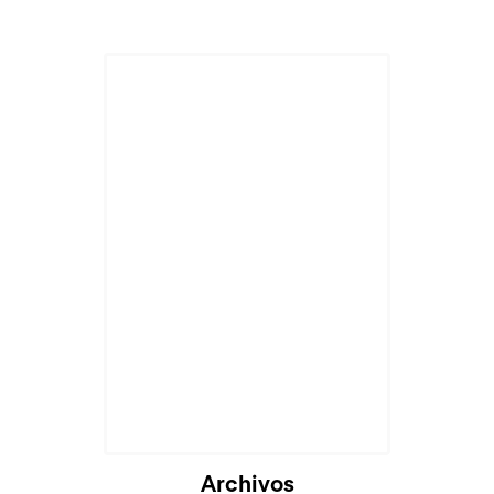
Archivos