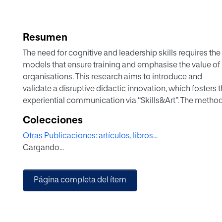
Resumen
The need for cognitive and leadership skills requires th
models that ensure training and emphasise the value of 
organisations. This research aims to introduce and
validate a disruptive didactic innovation, which fosters
experiential communication via “Skills&Art”. The meth
approach in educational research that encompasses d
Colecciones
improved model, validating techniques, tools or models 
Otras Publicaciones: artículos, libros...
successful implementation. The research was conducte
Cargando...
consisted of a four-phase activity focused on crafting a 
qualitative study of the speeches and a Likert self-as
results demonstrate that the proposed disruptive didacti
Página completa del ítem
efficient, and its self-assessed learning promotes innovat
analytical thinking. The novelty and contribution of this 
within a single activity