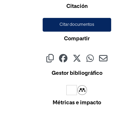
Cargando...
Citación
Citar documentos
Compartir
Gestor bibliográfico
Métricas e impacto