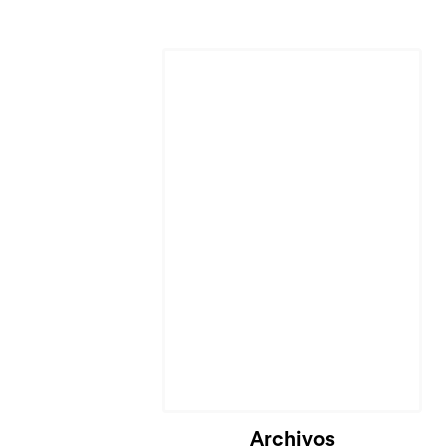
Archivos