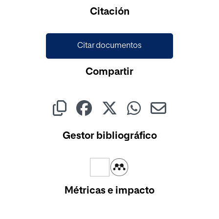
Cargando...
Citación
Citar documentos
Compartir
Gestor bibliográfico
Métricas e impacto