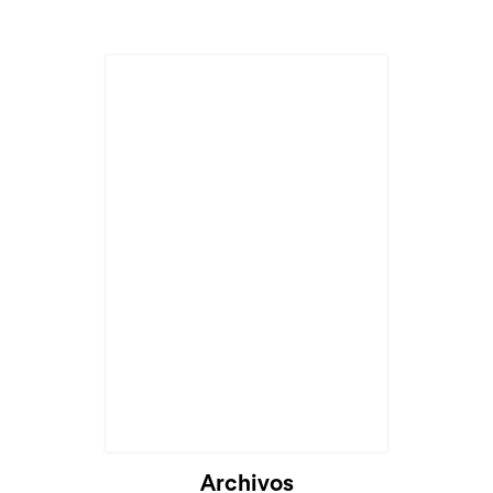
Archivos