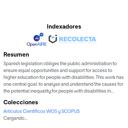
Indexadores
Resumen
Spanish legislation obliges the public administration to
ensure equal opportunities and support for access to
higher education for people with disabilities. This work has
one central goal: to analyse and understand the causes for
the potential inequality for people with disabilities in
accessing higher education in Spain and the barriers they
Colecciones
encounter during their academic life. This paper focuses
Artículos Científicos WOS y SCOPUS
on the differences in inclusive education between people
Cargando...
with disabilities and people without disabilities by sex,
age, and type of university. A mixed research design is