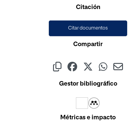
Cargando...
Citación
Citar documentos
Compartir
Gestor bibliográfico
Métricas e impacto