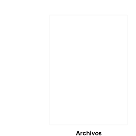
Archivos