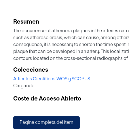
Resumen
The occurrence of atheroma plaques in the arteries can 
such as atherosclerosis, which can cause, among others, 
consequence, it is necessary to shorten the time spent 
plaque that can be developed in an artery. This localiza
contours located on the cross-sectional radiographs of 
the volumes using different techniques. This paper pres
Colecciones
plaque by applying an image processing algorithm ad-h
Artículos Científicos WOS y SCOPUS
boundaries of the atheroma, from a set of intravascular
Cargando...
approach developed in this paper is that it can be im
an important complementary decision-support tool. By 
Coste de Acceso Abierto
artery, this work provides a different approach to improv
presented herein can be implemented in machine-learni
growth and extent of incipient atheroma plaques, which u
this pathology.
Página completa del ítem