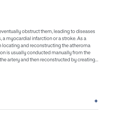
eventually obstruct them, leading to diseases
a myocardial infarction or a stroke. As a
in locating and reconstructing the atheroma
tion is usually conducted manually from the
the artery and then reconstructed by creating
ents a 3-D reconstruction of the atheroma
oc developed in order to obtain the
 ultrasound images. The advantage of the
plemented in common medical procedures, as
reconstructing the atheroma instead of the
+
e its location and treatment. Results
ng-based algorithms, able to predict the
ltimately contribute to an early detection of