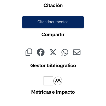
Cargando...
Citación
Citar documentos
Compartir
Gestor bibliográfico
Métricas e impacto