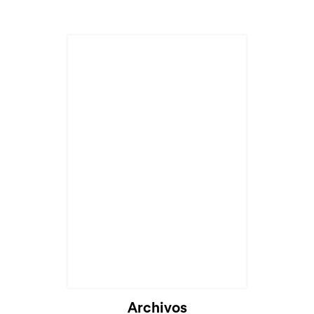
Archivos