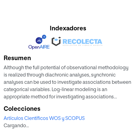
Indexadores
Resumen
Although the full potential of observational methodology
is realized through diachronic analyses, synchronic
analyses can be used to investigate associations between
categorical variables. Log-linear modeling is an
appropriate method for investigating associations
between three or more dimensions using
Colecciones
multidimensional contingency tables. We provide a
Artículos Científicos WOS y SCOPUS
practical example of how we used log-linear analysis to
Cargando...
study efficiency in a men's basketball competition played
by Spain's top teams using a model containing three