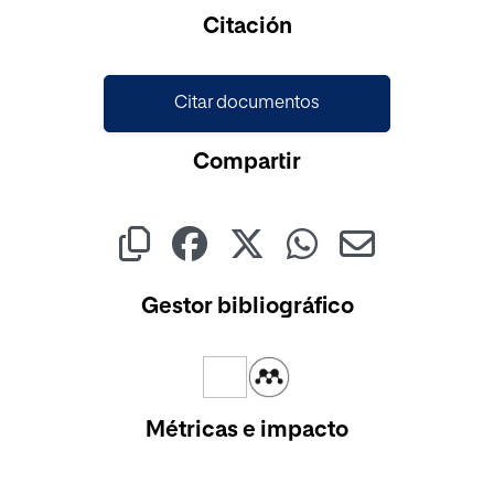
Cargando...
Citación
Citar documentos
Compartir
Gestor bibliográfico
Métricas e impacto