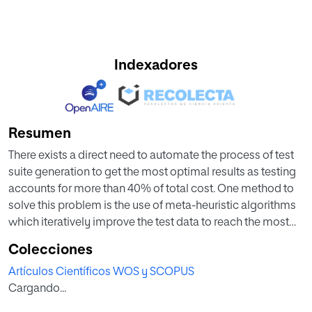
Indexadores
Resumen
There exists a direct need to automate the process of test
suite generation to get the most optimal results as testing
accounts for more than 40% of total cost. One method to
solve this problem is the use of meta-heuristic algorithms
which iteratively improve the test data to reach the most
optimized test suites. This study focuses on the
Colecciones
performance evaluation of six meta-heuristic algorithms
Artículos Científicos WOS y SCOPUS
namely: hill-climbing algorithm (HCA), particle swarm
Cargando...
optimization (PSO), firefly algorithm (FA), cuckoo search
algorithm (CS), bat algorithm (BA) and artificial bee colony