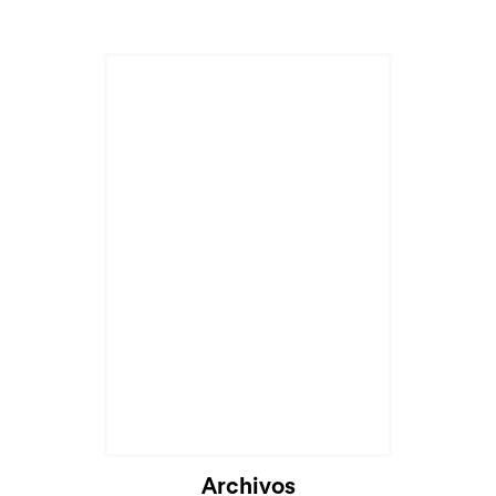
Archivos