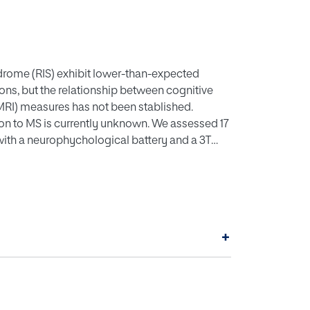
yndrome (RIS) exhibit lower-than-expected
ns, but the relationship between cognitive
MRI) measures has not been stablished.
sion to MS is currently unknown. We assessed 17
with a neurophychological battery and a 3T
scores 2 SDs below the mean of HC in at least two
ower values of normalized brain and gray matter
 time of 4.5 years, the ci-RIS subgroup
t CI might be an independent risk factor for
+