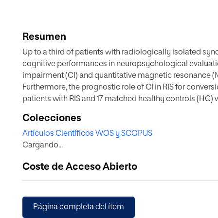
Resumen
Up to a third of patients with radiologically isolated s
cognitive performances in neuropsychological evaluatio
impairment (CI) and quantitative magnetic resonance (
Furthermore, the prognostic role of CI in RIS for conver
patients with RIS and 17 matched healthy controls (HC) 
MRI. Six patients (35,3%) fulfilled our criterion for CI (
Colecciones
cognitive tests) (ci-RIS). The ci-RIS subgroup showed l
Artículos Científicos WOS y SCOPUS
volumes when compared to HC. After a median follow-up
Cargando...
presented a higher conversion rate to MS, suggesting tha
conversion to MS.
Coste de Acceso Abierto
Página completa del ítem